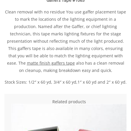
Gaffers Tape #1065
Clean removal with no residue You use gaffer placement tape
to mark the locations of the lighting equipment in a
production. Named after the Gaffer, or chief lighting
technician, this tape marks lighting fixtures for the stage
presentation without reflecting much of the light produced.
This gaffers tape is also available in many colors, ensuring
that you will be able to match the lighting equipment with
ease. The
matte finish gaffers tape
also has a clean removal
on cleanup, making breakdown easy and quick.
Stock Sizes: 1/2″ x 60 yd, 3/4″ x 60 yd,1″ x 60 yd and 2″ x 60 yd.
Related products