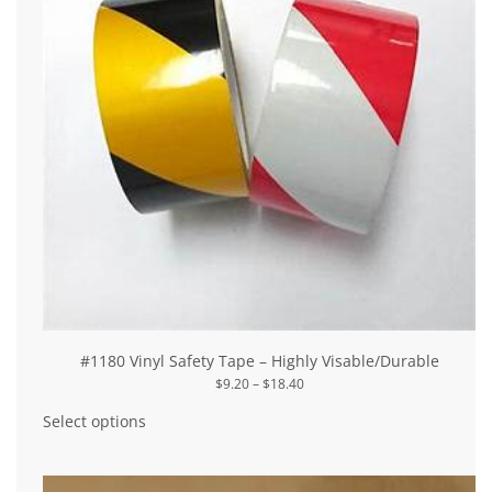
#1180 Vinyl Safety Tape – Highly Visable/Durable
Price
$
9.20
–
$
18.40
range:
This
$9.20
product
Select options
through
has
$18.40
multiple
variants.
The