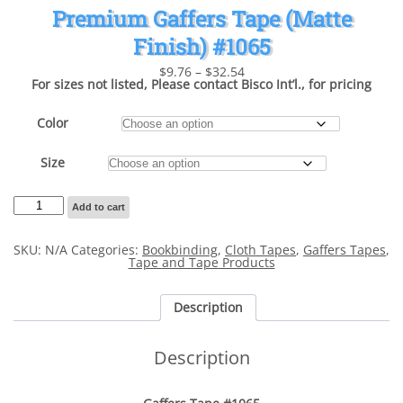
Premium Gaffers Tape (Matte
Finish) #1065
Price
$
9.76
–
$
32.54
range:
For sizes not listed, Please contact Bisco Int’l., for pricing
$9.76
through
$32.54
Color
Size
Premium
Add to cart
Gaffers
Tape
(Matte
SKU:
N/A
Categories:
Bookbinding
,
Cloth Tapes
,
Gaffers Tapes
,
Finish)
Tape and Tape Products
#1065
quantity
Description
Description