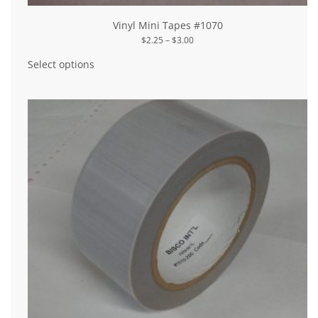
Vinyl Mini Tapes #1070
Price
$
2.25
–
$
3.00
range:
This
$2.25
product
Select options
through
has
$3.00
multiple
variants.
The
options
may
be
chosen
on
the
product
page