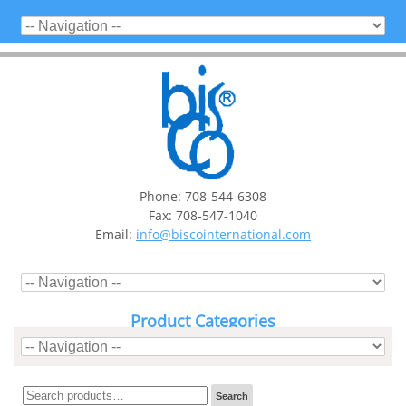
Phone: 708-544-6308
Fax: 708-547-1040
Email:
info@biscointernational.com
Product Categories
Search
Search