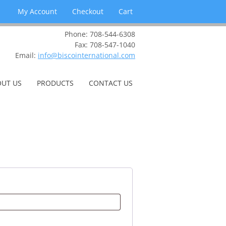
My Account
Checkout
Cart
Phone: 708-544-6308
Fax: 708-547-1040
Email:
info@biscointernational.com
UT US
PRODUCTS
CONTACT US