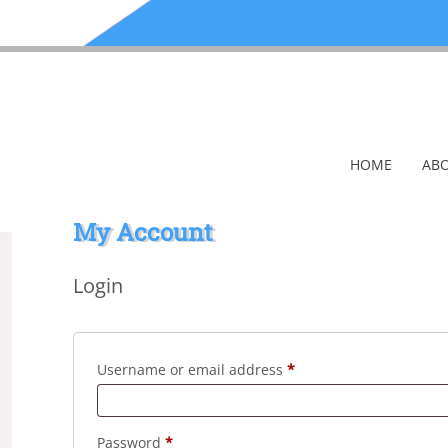
HOME
ABO
My Account
Login
Required
Username or email address
*
Required
Password
*