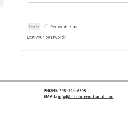
Remember me
Log in
Lost your password?
c.
PHONE:
708-544-6308
EMAIL:
info@biscointernational.com