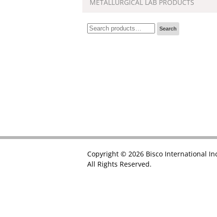
METALLURGICAL LAB PRODUCTS
Search
Search
for:
Copyright © 2026 Bisco International In
All Rights Reserved.