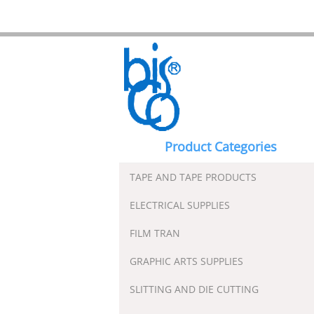
Product Categories
TAPE AND TAPE PRODUCTS
ELECTRICAL SUPPLIES
FILM TRAN
GRAPHIC ARTS SUPPLIES
SLITTING AND DIE CUTTING