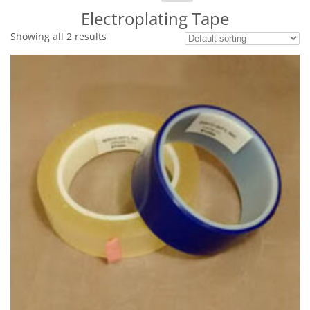
for:
Electroplating Tape
Showing all 2 results