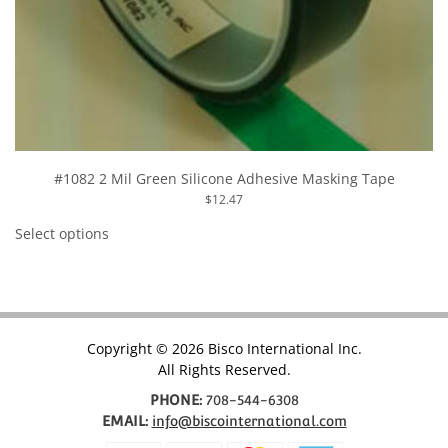
#1082 2 Mil Green Silicone Adhesive Masking Tape
$
12.47
This
product
Select options
has
multiple
variants.
The
options
may
be
chosen
Copyright © 2026 Bisco International Inc.
on
All Rights Reserved.
the
product
page
PHONE:
708-544-6308
EMAIL:
info@biscointernational.com