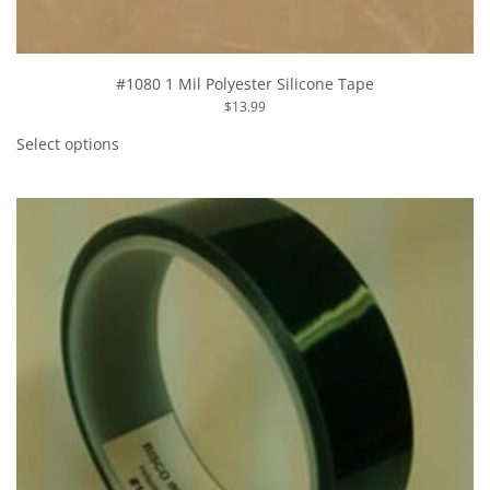
#1080 1 Mil Polyester Silicone Tape
$
13.99
This
product
Select options
has
multiple
variants.
The
options
may
be
chosen
on
the
product
page