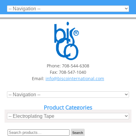
Phone: 708-544-6308
Fax: 708-547-1040
Email:
info@biscointernational.com
Product Categories
Search
Search