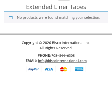
for:
Extended Liner Tapes
No products were found matching your selection.
Copyright © 2026 Bisco International Inc.
All Rights Reserved.
PHONE:
708-544-6308
EMAIL:
info@biscointernational.com