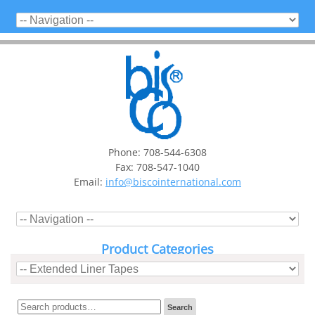
Phone: 708-544-6308
Fax: 708-547-1040
Email:
info@biscointernational.com
Product Categories
Search
Search