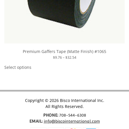
Premium Gaffers Tape (Matte Finish) #1065
Price
$
9.76
–
$
32.54
range:
This
$9.76
product
Select options
through
has
$32.54
multiple
variants.
The
options
may
be
chosen
Copyright © 2026 Bisco International Inc.
on
All Rights Reserved.
the
product
page
PHONE:
708-544-6308
EMAIL:
info@biscointernational.com