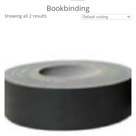
for:
Bookbinding
Showing all 2 results