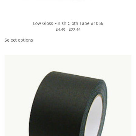
Low Gloss Finish Cloth Tape #1066
Price
$
4.49
–
$
22.46
range:
This
$4.49
product
Select options
through
has
$22.46
multiple
variants.
The
options
may
be
chosen
on
the
product
page