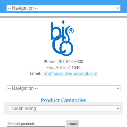
Phone: 708-544-6308
Fax: 708-547-1040
Email:
info@biscointernational.com
Product Categories
Search
Search