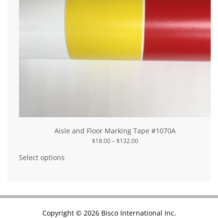
Aisle and Floor Marking Tape #1070A
Price
$
18.00
–
$
132.00
range:
This
$18.00
product
Select options
through
has
$132.00
multiple
variants.
The
options
may
be
chosen
Copyright © 2026 Bisco International Inc.