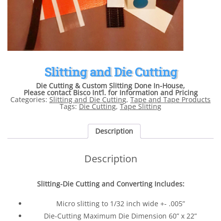
Slitting and Die Cutting
Die Cutting & Custom Slitting Done In-House,
Please contact Bisco Int’l. for Information and Pricing
Categories:
Slitting and Die Cutting
,
Tape and Tape Products
Tags:
Die Cutting
,
Tape Slitting
Description
Description
Slitting-Die Cutting and Converting Includes:
Micro slitting to 1/32 inch wide +- .005”
Die-Cutting Maximum Die Dimension 60” x 22”