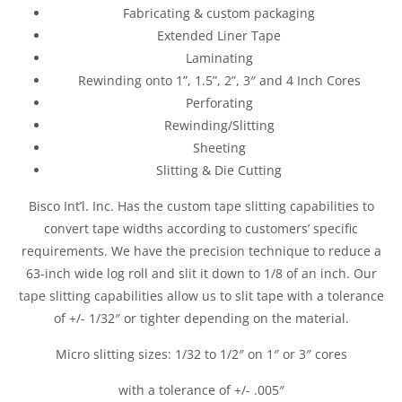
Fabricating & custom packaging
Extended Liner Tape
Laminating
Rewinding onto 1”, 1.5”, 2”, 3″ and 4 Inch Cores
Perforating
Rewinding/Slitting
Sheeting
Slitting & Die Cutting
Bisco Int’l. Inc. Has the custom tape slitting capabilities to
convert tape widths according to customers’ specific
requirements. We have the precision technique to reduce a
63-inch wide log roll and slit it down to 1/8 of an inch. Our
tape slitting capabilities allow us to slit tape with a tolerance
of +/- 1/32″ or tighter depending on the material.
Micro slitting sizes: 1/32 to 1/2″ on 1″ or 3″ cores
with a tolerance of +/- .005″