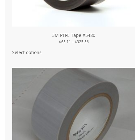
3M PTFE Tape #5480
Price
$
65.11
–
$
325.56
range:
This
$65.11
product
Select options
through
has
$325.56
multiple
variants.
The
options
may
be
chosen
on
the
product
page