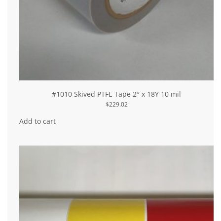
#1010 Skived PTFE Tape 2″ x 18Y 10 mil
$
229.02
Add to cart