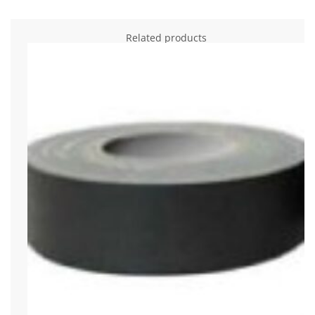
Related products