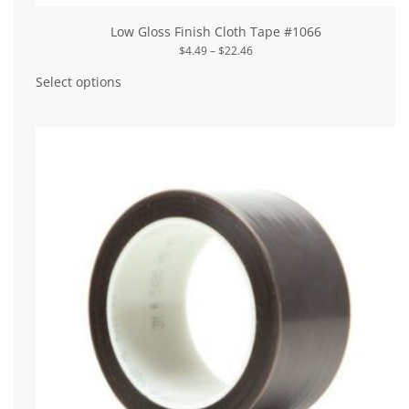
Low Gloss Finish Cloth Tape #1066
Price
$
4.49
–
$
22.46
range:
This
$4.49
product
Select options
through
has
$22.46
multiple
variants.
The
options
may
be
chosen
on
the
product
page