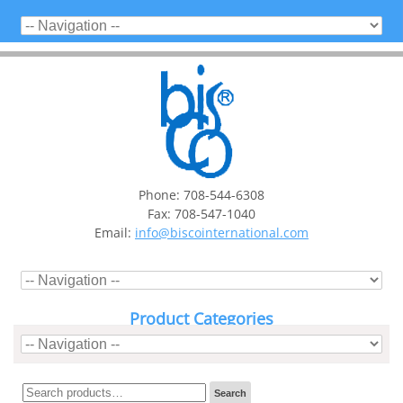
Phone: 708-544-6308
Fax: 708-547-1040
Email:
info@biscointernational.com
Product Categories
Search
Search