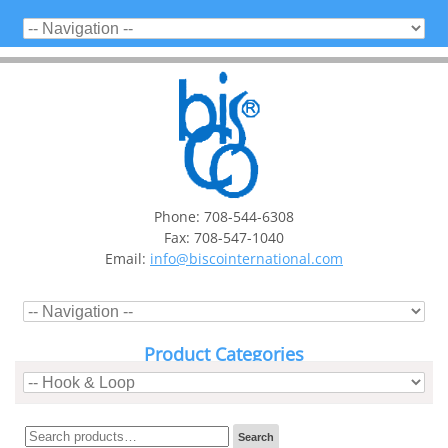
Phone: 708-544-6308
Fax: 708-547-1040
Email:
info@biscointernational.com
Product Categories
Search
Search