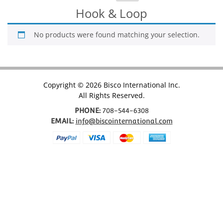
for:
Hook & Loop
No products were found matching your selection.
Copyright © 2026 Bisco International Inc.
All Rights Reserved.
PHONE:
708-544-6308
EMAIL:
info@biscointernational.com