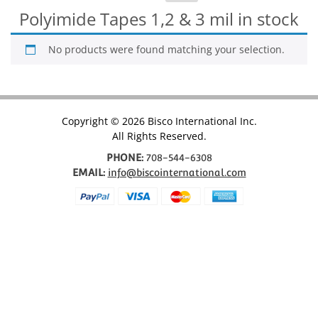
for:
Polyimide Tapes 1,2 & 3 mil in stock
No products were found matching your selection.
Copyright © 2026 Bisco International Inc.
All Rights Reserved.
PHONE:
708-544-6308
EMAIL:
info@biscointernational.com