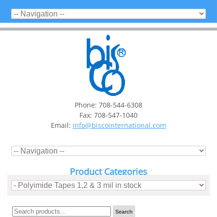
Phone: 708-544-6308
Fax: 708-547-1040
Email:
info@biscointernational.com
Product Categories
Search
Search