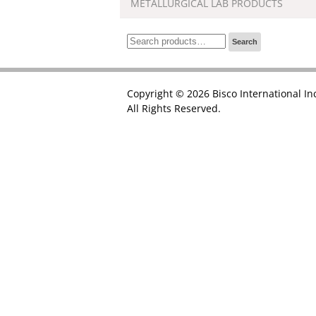
METALLURGICAL LAB PRODUCTS
Search
Search
for:
Copyright © 2026 Bisco International In
All Rights Reserved.