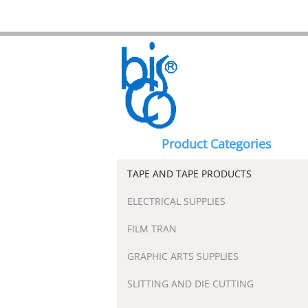
Product Categories
TAPE AND TAPE PRODUCTS
ELECTRICAL SUPPLIES
FILM TRAN
GRAPHIC ARTS SUPPLIES
SLITTING AND DIE CUTTING