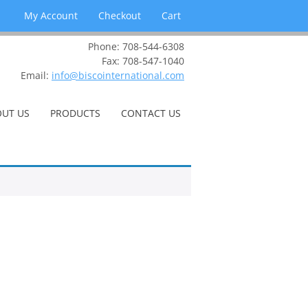
My Account
Checkout
Cart
Phone: 708-544-6308
Fax: 708-547-1040
Email:
info@biscointernational.com
UT US
PRODUCTS
CONTACT US