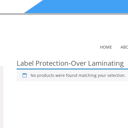
HOME
ABO
Label Protection-Over Laminating
No products were found matching your selection.