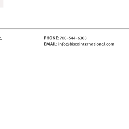
c.
PHONE:
708-544-6308
EMAIL:
info@biscointernational.com