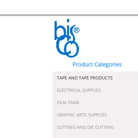
Product Categories
TAPE AND TAPE PRODUCTS
ELECTRICAL SUPPLIES
FILM TRAN
GRAPHIC ARTS SUPPLIES
SLITTING AND DIE CUTTING