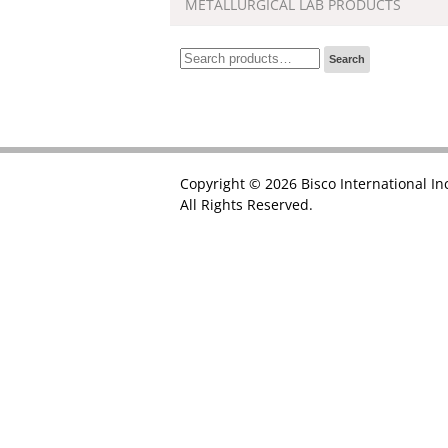
METALLURGICAL LAB PRODUCTS
Search
Search
for:
Copyright © 2026 Bisco International In
All Rights Reserved.