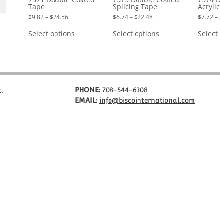
Tape
Splicing Tape
Acryli
Price
Price
$
9.82
–
$
24.56
$
6.74
–
$
22.48
$
7.72
–
range:
range:
This
This
$9.82
$6.74
product
product
Select options
Select options
Select
through
through
has
has
$24.56
$22.48
multiple
multiple
variants.
variants.
The
The
options
options
may
may
be
be
chosen
chosen
c.
PHONE:
708-544-6308
on
on
EMAIL:
info@biscointernational.com
the
the
product
product
page
page