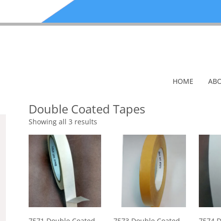
HOME
ABO
Double Coated Tapes
Showing all 3 results
7571 Double Coated
7573 Double Coated
7574 D