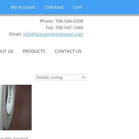
My Account
Checkout
Cart
Phone: 708-544-6308
Fax: 708-547-1040
Email:
info@biscointernational.com
UT US
PRODUCTS
CONTACT US
ouble Coated