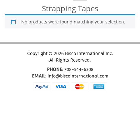
for:
Strapping Tapes
No products were found matching your selection.
Copyright © 2026 Bisco International Inc.
All Rights Reserved.
PHONE:
708-544-6308
EMAIL:
info@biscointernational.com