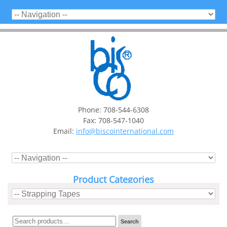
Phone: 708-544-6308
Fax: 708-547-1040
Email:
info@biscointernational.com
Product Categories
Search
Search