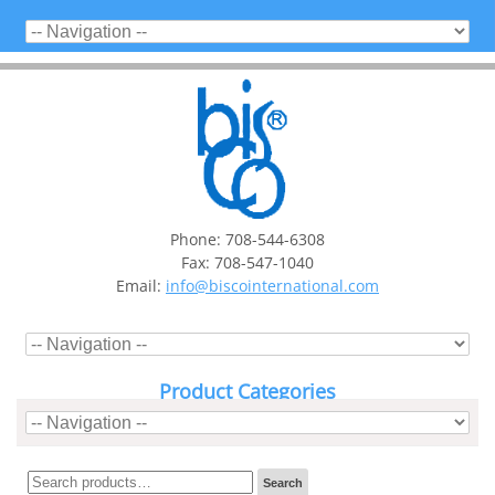
Phone: 708-544-6308
Fax: 708-547-1040
Email:
info@biscointernational.com
Product Categories
Search
Search