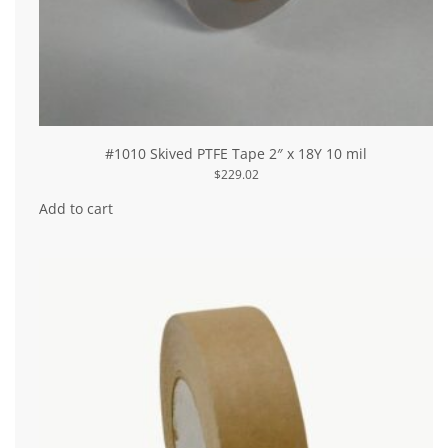
#1010 Skived PTFE Tape 2″ x 18Y 10 mil
$
229.02
Add to cart