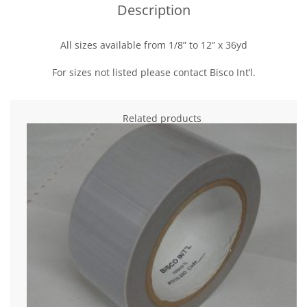
Description
All sizes available from 1/8” to 12” x 36yd
For sizes not listed please contact Bisco Int’l.
Related products