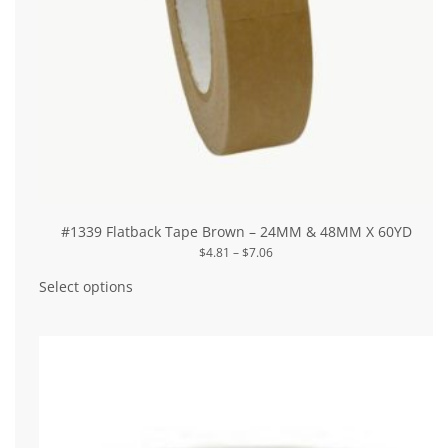
#1339 Flatback Tape Brown – 24MM & 48MM X 60YD
Price
$
4.81
–
$
7.06
range:
This
$4.81
product
Select options
through
has
$7.06
multiple
variants.
The
options
may
be
chosen
on
the
product