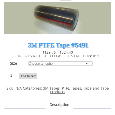
for:
3M PTFE Tape #5491
Price
$
129.76
–
$
324.40
range:
FOR SIZES NOT LITED PLEASE CONTACT Bisco Int’l.
$129.76
through
Size
$324.40
3M
Add to cart
PTFE
Tape
#5491
SKU:
N/A
Categories:
3M Tapes
,
PTFE Tapes
,
Tape and Tape
quantity
Products
Description