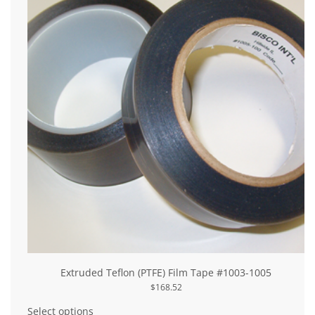
be
chosen
on
the
product
page
Extruded Teflon (PTFE) Film Tape #1003-1005
$
168.52
This
product
Select options