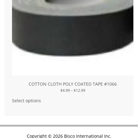
COTTON CLOTH POLY COATED TAPE #1066
Price
$
4.99
–
$
12.99
range:
This
$4.99
product
Select options
through
has
$12.99
multiple
variants.
The
options
may
be
chosen
Copyright © 2026 Bisco International Inc.