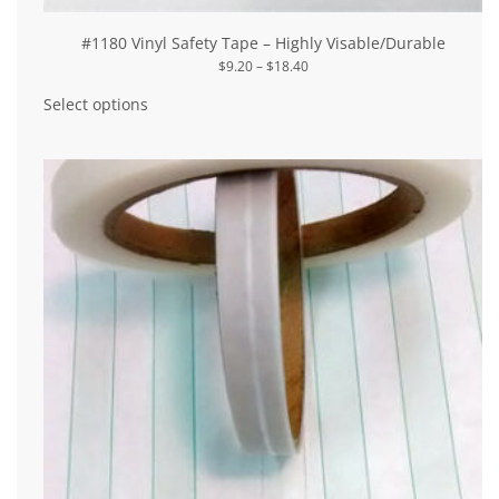
#1180 Vinyl Safety Tape – Highly Visable/Durable
Price
$
9.20
–
$
18.40
range:
This
$9.20
product
Select options
through
has
$18.40
multiple
variants.
The
options
may
be
chosen
on
the
product
page