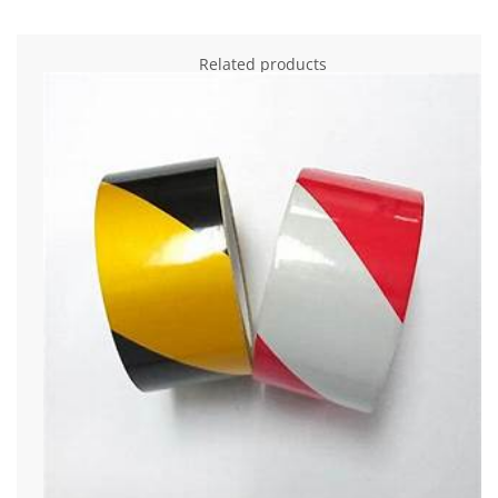
Related products