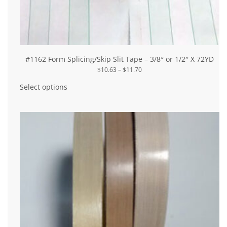
#1162 Form Splicing/Skip Slit Tape – 3/8″ or 1/2″ X 72YD
Price
$
10.63
–
$
11.70
range:
This
$10.63
product
Select options
through
has
$11.70
multiple
variants.
The
options
may
be
chosen
on
the
product
page