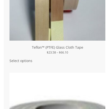
Teflon™ (PTFE) Glass Cloth Tape
Price
$
23.58
–
$
66.10
range:
This
$23.58
product
Select options
through
has
$66.10
multiple
variants.
The
options
may
be
chosen
on
the
product
page