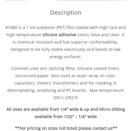
Description
#1080 is a 1 mil polyester (PET) film coated with high tack and
high temperature
silicone adhesive
colors; blue and clear. It
is chemical resistant and has superior conformability.
Designed to be fully stable electrically and bonds to low
energy surfaces.
Commo
n uses are: Splicing films, Silicone coated liners,
siliconized paper. Also used as outer wrap on coils,
capacitors, motors, transformers and for masking in
electroplating, anodizing and PC boards. Max temperature
200.C (392.F)
All sizes are available from 1/4″ wide & up and Micro slitting
available from 1/32″ – 1/4″ wide
**For pricing on sizes not listed please contact us**