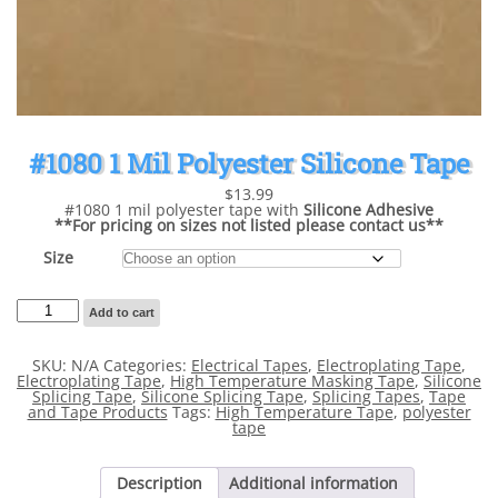
#1080 1 Mil Polyester Silicone Tape
$
13.99
#1080 1 mil polyester tape with
Silicone Adhesive
**For pricing on sizes not listed please contact us**
Size
#1080
Add to cart
1
Mil
Polyester
SKU:
N/A
Categories:
Electrical Tapes
,
Electroplating Tape
,
Silicone
Electroplating Tape
,
High Temperature Masking Tape
,
Silicone
Tape
Splicing Tape
,
Silicone Splicing Tape
,
Splicing Tapes
,
Tape
quantity
and Tape Products
Tags:
High Temperature Tape
,
polyester
tape
Description
Additional information