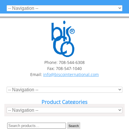
Phone: 708-544-6308
Fax: 708-547-1040
Email:
info@biscointernational.com
Product Categories
Search
Search