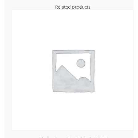
Related products