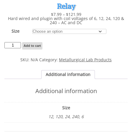
Relay
Price
$
7.99
–
$
121.99
range:
Hard wired and plugin with coil voltages of 6, 12, 24, 120 &
$7.99
240 – AC and DC
through
$121.99
Size
Relay
Add to cart
quantity
SKU:
N/A
Category:
Metallurgical Lab Products
Additional information
Additional information
Size
12, 120, 24, 240, 6