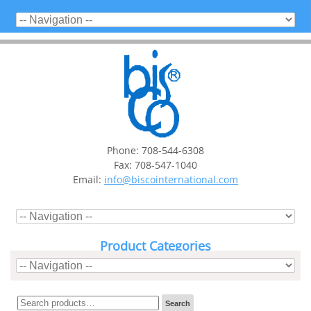
Phone: 708-544-6308
Fax: 708-547-1040
Email:
info@biscointernational.com
Product Categories
Search
Search