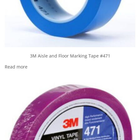
3M Aisle and Floor Marking Tape #471
Read more