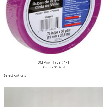
3M Vinyl Tape #471
Price
$
53.33
–
$
106.64
range:
This
$53.33
product
Select options
through
has
$106.64
multiple
variants.
The
options
may
be
chosen
on