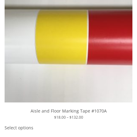
the
product
page
Aisle and Floor Marking Tape #1070A
Price
$
18.00
–
$
132.00
range:
This
$18.00
product
Select options
through
has
$132.00
multiple