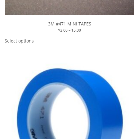
3M #471 MINI TAPES
Price
$
3.00
–
$
5.00
range:
This
$3.00
product
Select options
through
has
$5.00
multiple
variants.
The
options
may
be
chosen
on
the
product
page