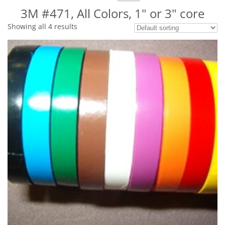
for:
3M #471, All Colors, 1" or 3" core
Showing all 4 results