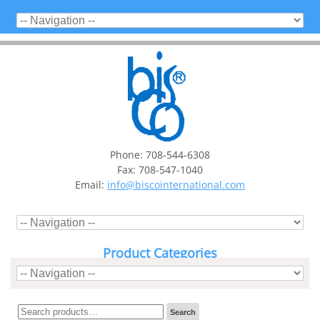
Phone: 708-544-6308
Fax: 708-547-1040
Email:
info@biscointernational.com
Product Categories
Search
Search