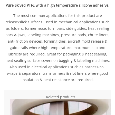
Pure Skived PTFE with a high temperature silicone adhesive.
The most common applications for this product are
release/slick surfaces. Used in mechanical applications such
as folders, former nose, turn bars, side guides, heat sealing
bars & jaws, labeling machines, pressure pads, chute liners,
anti-friction devices, forming dies, aircraft mold release &
guide rails where high temperature, maximum slip and
lubricity are required. Great for packaging & heat sealing,
heat sealing surface covers on bagging & labeling machines.
Also used in electrical applications such as harness/coil
wraps & separators, transformers & slot liners where good
insulation & heat resistance are required.
Related products