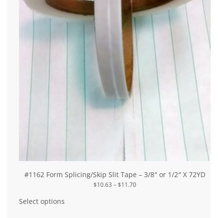
#1162 Form Splicing/Skip Slit Tape – 3/8″ or 1/2″ X 72YD
Price
$
10.63
–
$
11.70
range:
This
$10.63
product
Select options
through
has
$11.70
multiple