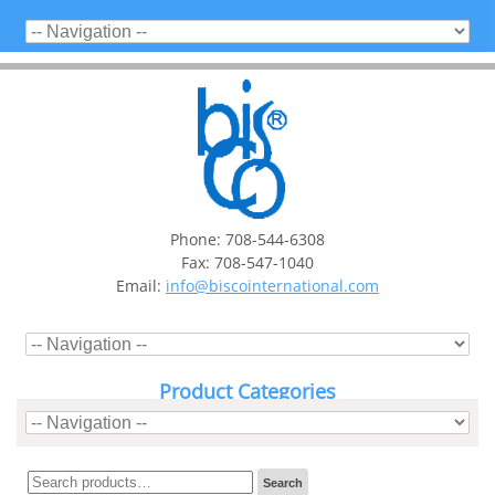
Phone: 708-544-6308
Fax: 708-547-1040
Email:
info@biscointernational.com
Product Categories
Search
Search