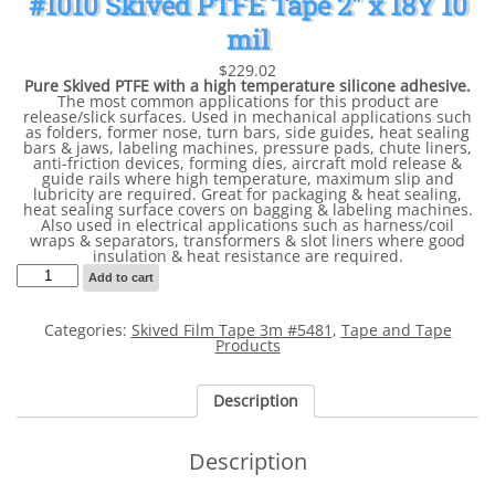
#1010 Skived PTFE Tape 2″ x 18Y 10
mil
$
229.02
Pure Skived PTFE with a high temperature silicone adhesive.
The most common applications for this product are
release/slick surfaces. Used in mechanical applications such
as folders, former nose, turn bars, side guides, heat sealing
bars & jaws, labeling machines, pressure pads, chute liners,
anti-friction devices, forming dies, aircraft mold release &
guide rails where high temperature, maximum slip and
lubricity are required. Great for packaging & heat sealing,
heat sealing surface covers on bagging & labeling machines.
Also used in electrical applications such as harness/coil
wraps & separators, transformers & slot liners where good
insulation & heat resistance are required.
#1010
Add to cart
Skived
PTFE
Tape
Categories:
Skived Film Tape 3m #5481
,
Tape and Tape
2"
Products
x
18Y
10
mil
Description
quantity
Description